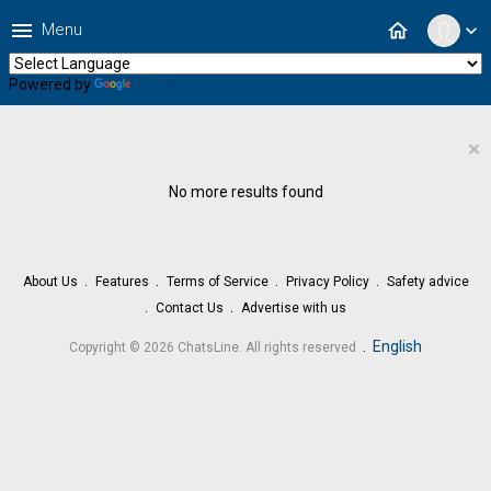
menu
home
Menu
expand_more
Powered by
Translate
×
No more results found
About Us
Features
Terms of Service
Privacy Policy
Safety advice
Contact Us
Advertise with us
.
English
Copyright © 2026 ChatsLine. All rights reserved