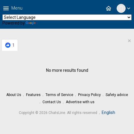
menu
home
Menu
expand_more
Powered by
Translate
×
1
No more results found
About Us
Features
Terms of Service
Privacy Policy
Safety advice
Contact Us
Advertise with us
.
English
Copyright © 2026 ChatsLine. All rights reserved