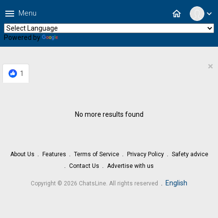
menu
home
Menu
expand_more
Powered by
Translate
×
1
No more results found
About Us
Features
Terms of Service
Privacy Policy
Safety advice
Contact Us
Advertise with us
.
English
Copyright © 2026 ChatsLine. All rights reserved