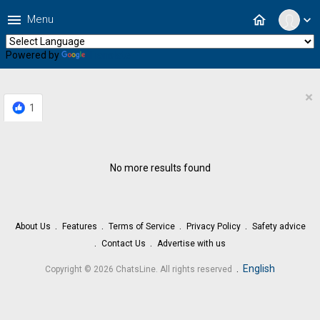
menu
home
Menu
expand_more
Powered by
Translate
×
1
No more results found
About Us
Features
Terms of Service
Privacy Policy
Safety advice
Contact Us
Advertise with us
.
English
Copyright © 2026 ChatsLine. All rights reserved