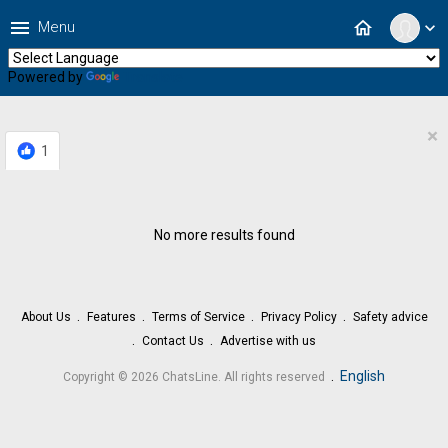
menu
home
Menu
expand_more
Powered by
Translate
×
1
No more results found
About Us
Features
Terms of Service
Privacy Policy
Safety advice
Contact Us
Advertise with us
.
English
Copyright © 2026 ChatsLine. All rights reserved