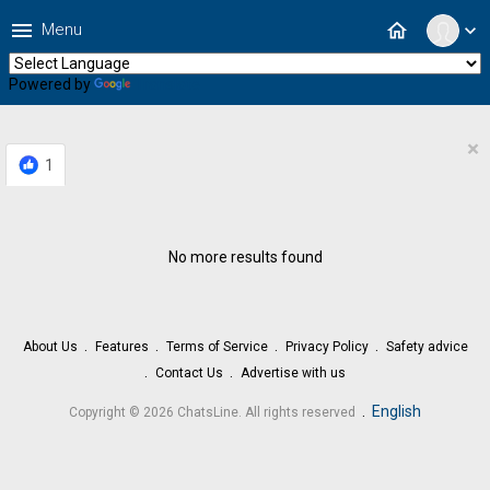
menu
home
Menu
expand_more
Powered by
Translate
×
1
No more results found
About Us
Features
Terms of Service
Privacy Policy
Safety advice
Contact Us
Advertise with us
.
English
Copyright © 2026 ChatsLine. All rights reserved