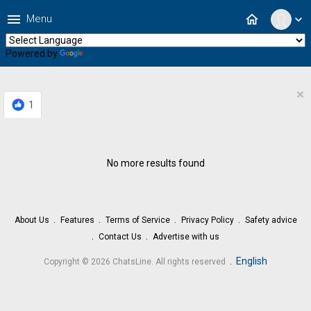
menu
home
Menu
expand_more
Powered by
Translate
×
1
No more results found
About Us
Features
Terms of Service
Privacy Policy
Safety advice
Contact Us
Advertise with us
.
English
Copyright © 2026 ChatsLine. All rights reserved