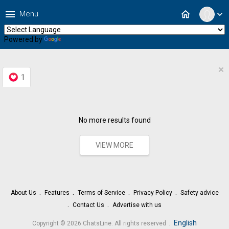
menu
home
Menu
expand_more
Powered by
Translate
×
1
No more results found
VIEW MORE
About Us
Features
Terms of Service
Privacy Policy
Safety advice
Contact Us
Advertise with us
.
English
Copyright © 2026 ChatsLine. All rights reserved