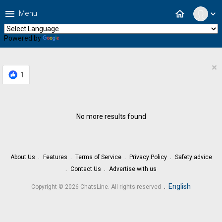
menu
home
Menu
expand_more
Powered by
Translate
×
1
No more results found
About Us
Features
Terms of Service
Privacy Policy
Safety advice
Contact Us
Advertise with us
.
English
Copyright © 2026 ChatsLine. All rights reserved