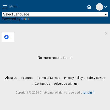
menu
home
Menu
expand_more
Powered by
Translate
×
1
No more results found
About Us
Features
Terms of Service
Privacy Policy
Safety advice
Contact Us
Advertise with us
.
English
Copyright © 2026 ChatsLine. All rights reserved