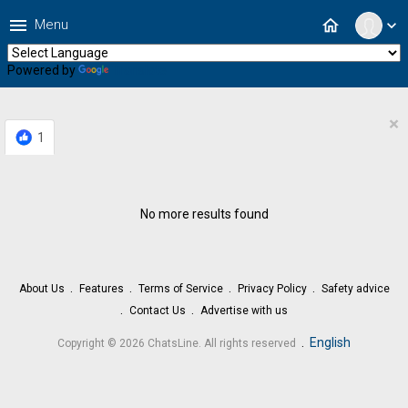
menu
home
Menu
expand_more
Powered by
Translate
×
1
No more results found
About Us
Features
Terms of Service
Privacy Policy
Safety advice
Contact Us
Advertise with us
.
English
Copyright © 2026 ChatsLine. All rights reserved