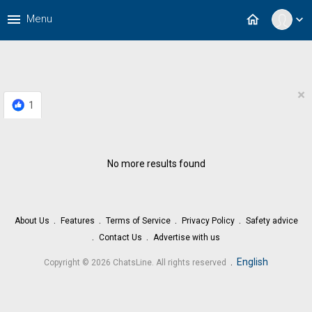
menu
home
Menu
expand_more
×
1
No more results found
About Us
Features
Terms of Service
Privacy Policy
Safety advice
Contact Us
Advertise with us
.
English
Copyright © 2026 ChatsLine. All rights reserved