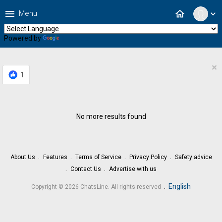
menu
home
Menu
expand_more
Powered by
Translate
×
1
No more results found
About Us
Features
Terms of Service
Privacy Policy
Safety advice
Contact Us
Advertise with us
.
English
Copyright © 2026 ChatsLine. All rights reserved