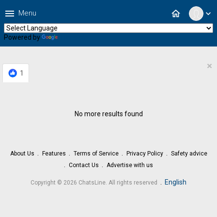
menu
home
Menu
expand_more
Powered by
Translate
×
1
No more results found
About Us
Features
Terms of Service
Privacy Policy
Safety advice
Contact Us
Advertise with us
.
English
Copyright © 2026 ChatsLine. All rights reserved