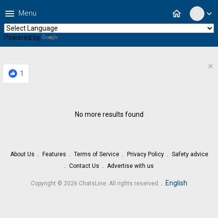
menu
home
Menu
expand_more
Powered by
Translate
×
1
No more results found
About Us
Features
Terms of Service
Privacy Policy
Safety advice
Contact Us
Advertise with us
.
English
Copyright © 2026 ChatsLine. All rights reserved