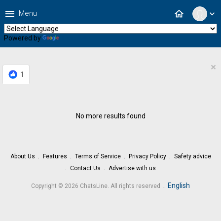
menu
home
Menu
expand_more
Powered by
Translate
×
1
No more results found
About Us
Features
Terms of Service
Privacy Policy
Safety advice
Contact Us
Advertise with us
.
English
Copyright © 2026 ChatsLine. All rights reserved