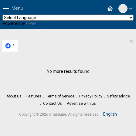
menu
home
Menu
expand_more
Powered by
Translate
×
1
No more results found
About Us
Features
Terms of Service
Privacy Policy
Safety advice
Contact Us
Advertise with us
.
English
Copyright © 2026 ChatsLine. All rights reserved