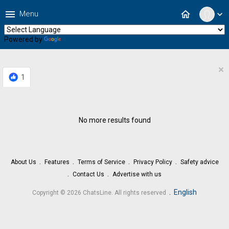
menu
home
Menu
expand_more
Powered by
Translate
×
1
No more results found
About Us
Features
Terms of Service
Privacy Policy
Safety advice
Contact Us
Advertise with us
.
English
Copyright © 2026 ChatsLine. All rights reserved