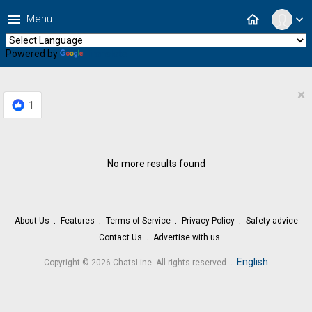
menu
home
Menu
expand_more
Powered by
Translate
×
1
No more results found
About Us
Features
Terms of Service
Privacy Policy
Safety advice
Contact Us
Advertise with us
.
English
Copyright © 2026 ChatsLine. All rights reserved