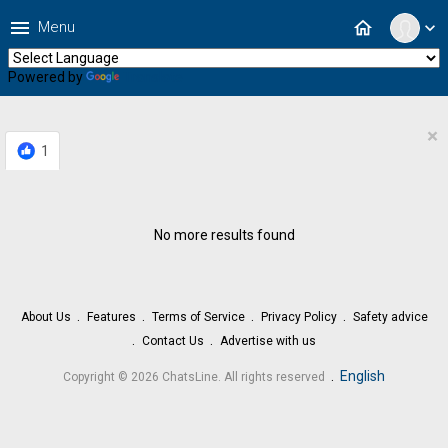
menu
home
Menu
expand_more
Powered by
Translate
×
1
No more results found
About Us
Features
Terms of Service
Privacy Policy
Safety advice
Contact Us
Advertise with us
.
English
Copyright © 2026 ChatsLine. All rights reserved