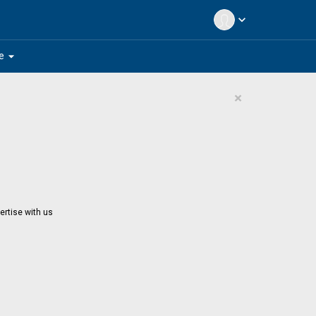
expand_more
arrow_drop_down
e
×
ertise with us