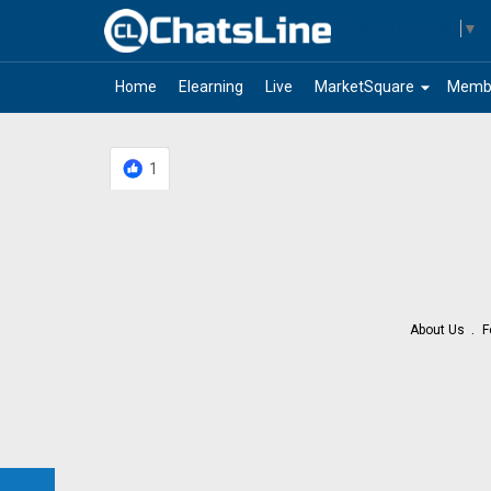
Select Language
▼
arrow_drop_down
Home
Elearning
Live
MarketSquare
Memb
1
About Us
F