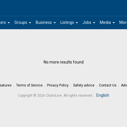
arrow_drop_down
arrow_drop_down
arrow_drop_down
arrow_drop_down
arrow_drop_down
arrow_drop_down
ers
Groups
Business
Listings
Jobs
Media
Mor
No more results found
eatures
Terms of Service
Privacy Policy
Safety advice
Contact Us
Adv
.
English
Copyright © 2026 ChatsLine. All rights reserved