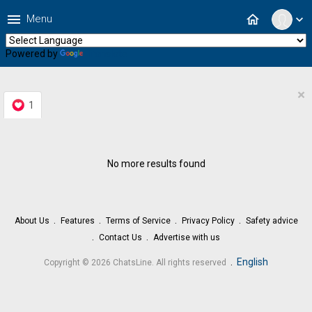
menu
home
Menu
expand_more
Powered by
Translate
×
1
No more results found
About Us
Features
Terms of Service
Privacy Policy
Safety advice
Contact Us
Advertise with us
.
English
Copyright © 2026 ChatsLine. All rights reserved