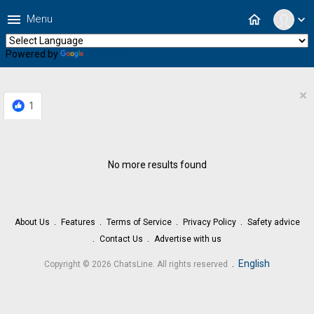
menu
home
Menu
expand_more
Powered by
Translate
×
1
No more results found
About Us
Features
Terms of Service
Privacy Policy
Safety advice
Contact Us
Advertise with us
.
English
Copyright © 2026 ChatsLine. All rights reserved