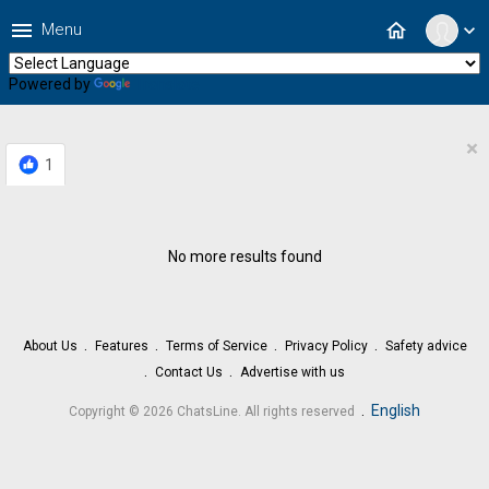
menu
home
Menu
expand_more
Powered by
Translate
×
1
No more results found
About Us
Features
Terms of Service
Privacy Policy
Safety advice
Contact Us
Advertise with us
.
English
Copyright © 2026 ChatsLine. All rights reserved