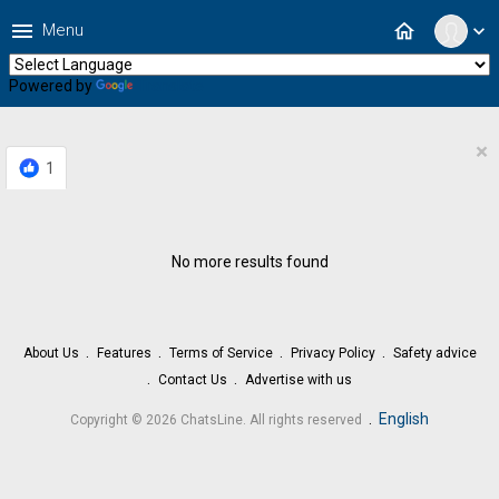
menu
home
Menu
expand_more
Powered by
Translate
×
1
No more results found
About Us
Features
Terms of Service
Privacy Policy
Safety advice
Contact Us
Advertise with us
.
English
Copyright © 2026 ChatsLine. All rights reserved