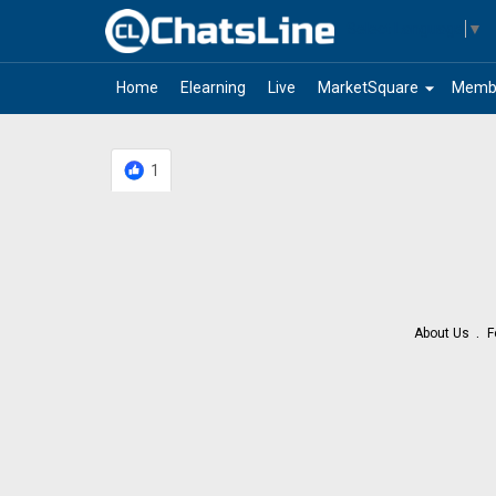
Select Language
▼
arrow_drop_down
Home
Elearning
Live
MarketSquare
Memb
1
About Us
F