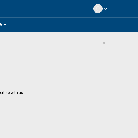
expand_more
arrow_drop_down
e
×
ertise with us