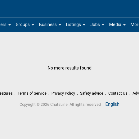
arrow_drop_down
arrow_drop_down
arrow_drop_down
arrow_drop_down
arrow_drop_down
arrow_drop_down
ers
Groups
Business
Listings
Jobs
Media
Mor
No more results found
eatures
Terms of Service
Privacy Policy
Safety advice
Contact Us
Adv
.
English
Copyright © 2026 ChatsLine. All rights reserved