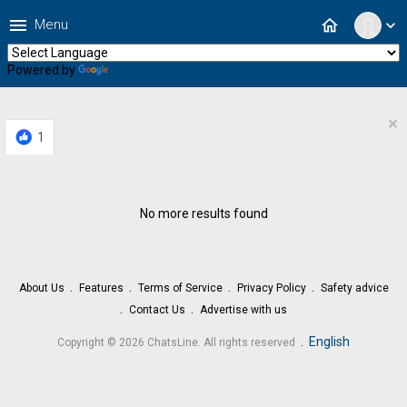
menu
home
Menu
expand_more
Powered by
Translate
×
1
No more results found
About Us
Features
Terms of Service
Privacy Policy
Safety advice
Contact Us
Advertise with us
.
English
Copyright © 2026 ChatsLine. All rights reserved