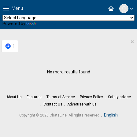
menu
home
Menu
expand_more
Powered by
Translate
×
1
No more results found
About Us
Features
Terms of Service
Privacy Policy
Safety advice
Contact Us
Advertise with us
.
English
Copyright © 2026 ChatsLine. All rights reserved