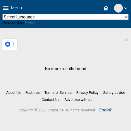
menu
home
Menu
expand_more
Powered by
Translate
×
1
No more results found
About Us
Features
Terms of Service
Privacy Policy
Safety advice
Contact Us
Advertise with us
.
English
Copyright © 2026 ChatsLine. All rights reserved