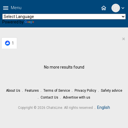
menu
home
Menu
expand_more
Powered by
Translate
×
1
No more results found
About Us
Features
Terms of Service
Privacy Policy
Safety advice
Contact Us
Advertise with us
.
English
Copyright © 2026 ChatsLine. All rights reserved