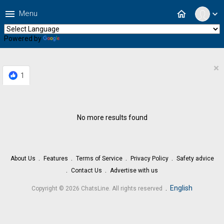
menu
home
Menu
expand_more
Powered by
Translate
×
1
No more results found
About Us
Features
Terms of Service
Privacy Policy
Safety advice
Contact Us
Advertise with us
.
English
Copyright © 2026 ChatsLine. All rights reserved