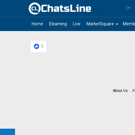
Select Language
▼
arrow_drop_down
Home
Elearning
Live
MarketSquare
Memb
1
About Us
F