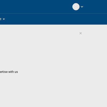
expand_more
arrow_drop_down
e
×
ertise with us