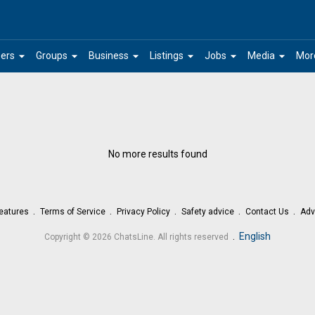
arrow_drop_down
arrow_drop_down
arrow_drop_down
arrow_drop_down
arrow_drop_down
arrow_drop_down
ers
Groups
Business
Listings
Jobs
Media
Mor
No more results found
eatures
Terms of Service
Privacy Policy
Safety advice
Contact Us
Adv
.
English
Copyright © 2026 ChatsLine. All rights reserved