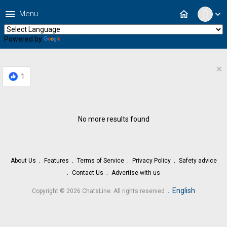
menu
home
Menu
expand_more
Powered by
Translate
×
1
No more results found
About Us
Features
Terms of Service
Privacy Policy
Safety advice
Contact Us
Advertise with us
.
English
Copyright © 2026 ChatsLine. All rights reserved