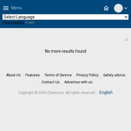
menu
home
Menu
expand_more
Powered by
Translate
×
No more results found
About Us
Features
Terms of Service
Privacy Policy
Safety advice
Contact Us
Advertise with us
.
English
Copyright © 2026 ChatsLine. All rights reserved