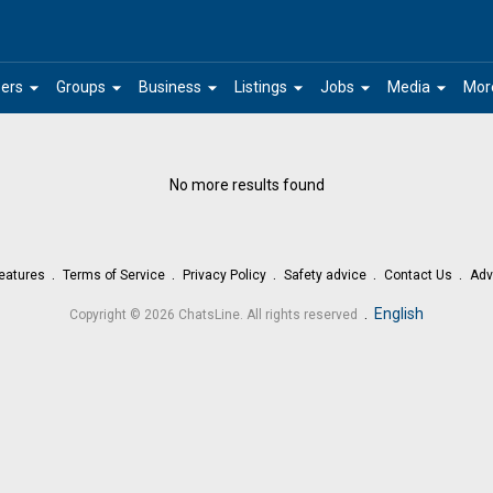
arrow_drop_down
arrow_drop_down
arrow_drop_down
arrow_drop_down
arrow_drop_down
arrow_drop_down
ers
Groups
Business
Listings
Jobs
Media
Mor
No more results found
eatures
Terms of Service
Privacy Policy
Safety advice
Contact Us
Adv
.
English
Copyright © 2026 ChatsLine. All rights reserved