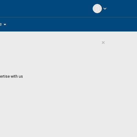
expand_more
arrow_drop_down
e
×
ertise with us