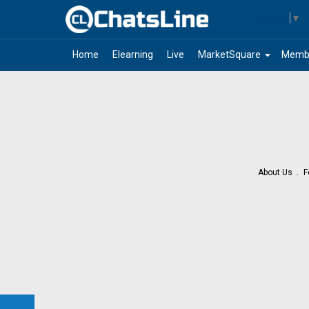
Select Language
▼
arrow_drop_down
Home
Elearning
Live
MarketSquare
Memb
About Us
F