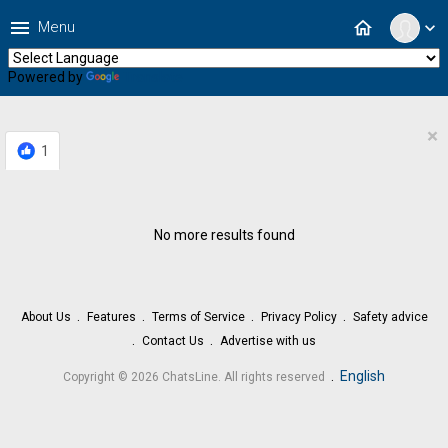
menu
home
Menu
expand_more
Powered by
Translate
×
1
No more results found
About Us
Features
Terms of Service
Privacy Policy
Safety advice
Contact Us
Advertise with us
.
English
Copyright © 2026 ChatsLine. All rights reserved