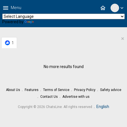
menu
home
Menu
expand_more
Powered by
Translate
×
1
No more results found
About Us
Features
Terms of Service
Privacy Policy
Safety advice
Contact Us
Advertise with us
.
English
Copyright © 2026 ChatsLine. All rights reserved