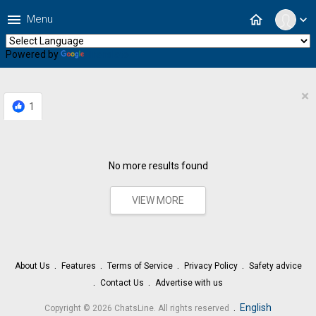
menu
home
Menu
expand_more
Powered by
Translate
×
1
No more results found
VIEW MORE
About Us
Features
Terms of Service
Privacy Policy
Safety advice
Contact Us
Advertise with us
.
English
Copyright © 2026 ChatsLine. All rights reserved