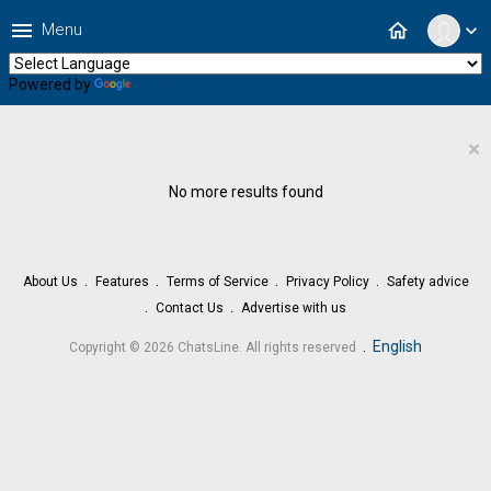
menu
home
Menu
expand_more
Powered by
Translate
×
No more results found
About Us
Features
Terms of Service
Privacy Policy
Safety advice
Contact Us
Advertise with us
.
English
Copyright © 2026 ChatsLine. All rights reserved