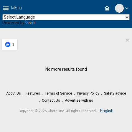
menu
home
Menu
expand_more
Powered by
Translate
×
1
No more results found
About Us
Features
Terms of Service
Privacy Policy
Safety advice
Contact Us
Advertise with us
.
English
Copyright © 2026 ChatsLine. All rights reserved