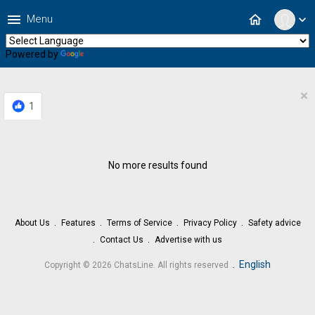
menu
home
Menu
expand_more
Powered by
Translate
×
1
No more results found
About Us
Features
Terms of Service
Privacy Policy
Safety advice
Contact Us
Advertise with us
.
English
Copyright © 2026 ChatsLine. All rights reserved