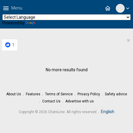
menu
home
Menu
expand_more
Powered by
Translate
×
1
No more results found
About Us
Features
Terms of Service
Privacy Policy
Safety advice
Contact Us
Advertise with us
.
English
Copyright © 2026 ChatsLine. All rights reserved