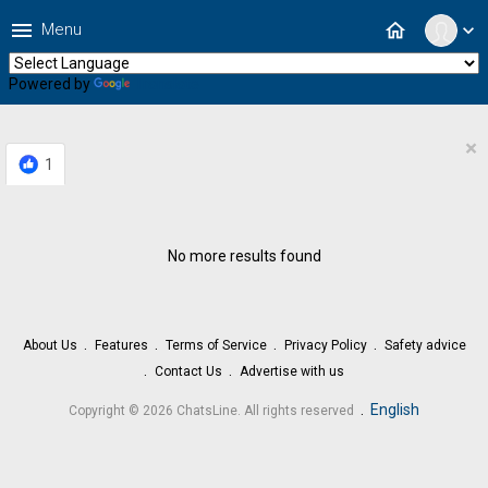
menu
home
Menu
expand_more
Powered by
Translate
×
1
No more results found
About Us
Features
Terms of Service
Privacy Policy
Safety advice
Contact Us
Advertise with us
.
English
Copyright © 2026 ChatsLine. All rights reserved