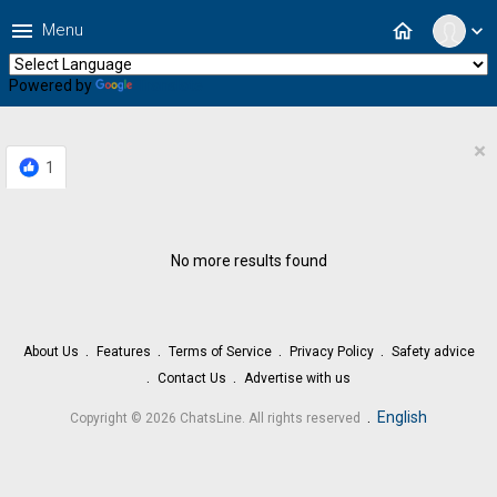
menu
home
Menu
expand_more
Powered by
Translate
×
1
No more results found
About Us
Features
Terms of Service
Privacy Policy
Safety advice
Contact Us
Advertise with us
.
English
Copyright © 2026 ChatsLine. All rights reserved