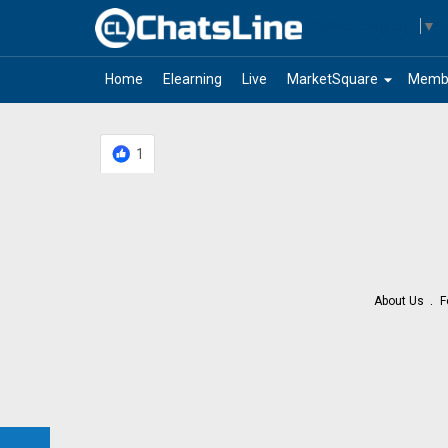
Select Language
▼
arrow_drop_down
Home
Elearning
Live
MarketSquare
Memb
1
About Us
F