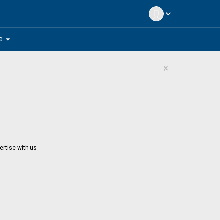
expand_more
arrow_drop_down
e
×
ertise with us