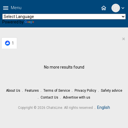
menu
home
Menu
expand_more
Powered by
Translate
×
1
No more results found
About Us
Features
Terms of Service
Privacy Policy
Safety advice
Contact Us
Advertise with us
.
English
Copyright © 2026 ChatsLine. All rights reserved