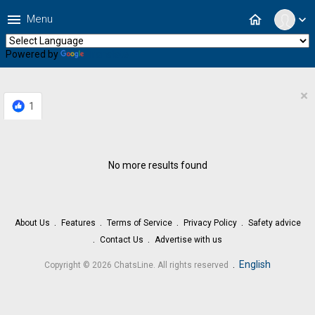
menu
home
Menu
expand_more
Powered by
Translate
×
1
No more results found
About Us
Features
Terms of Service
Privacy Policy
Safety advice
Contact Us
Advertise with us
.
English
Copyright © 2026 ChatsLine. All rights reserved