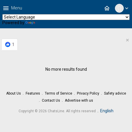
menu
home
Menu
expand_more
Powered by
Translate
×
1
No more results found
About Us
Features
Terms of Service
Privacy Policy
Safety advice
Contact Us
Advertise with us
.
English
Copyright © 2026 ChatsLine. All rights reserved