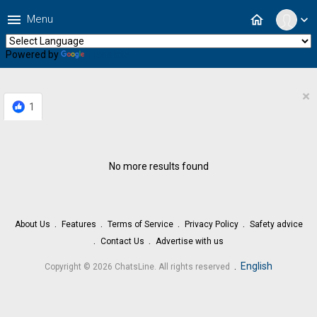
menu
home
Menu
expand_more
Powered by
Translate
×
1
No more results found
About Us
Features
Terms of Service
Privacy Policy
Safety advice
Contact Us
Advertise with us
.
English
Copyright © 2026 ChatsLine. All rights reserved