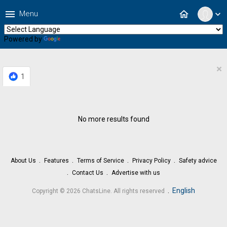
menu
home
Menu
expand_more
Powered by
Translate
×
1
No more results found
About Us
Features
Terms of Service
Privacy Policy
Safety advice
Contact Us
Advertise with us
.
English
Copyright © 2026 ChatsLine. All rights reserved